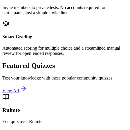
Invite members to private tests. No accounts required for
participants, just a simple invite link.
Smart Grading
Automated scoring for multiple choice and a streamlined manual
review for open-ended responses.
Featured Quizzes
Test your knowledge with these popular community quizzes.
View All
Ruimte
Een quiz over Ruimte.