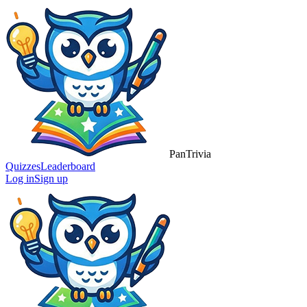
Pan
Trivia
Quizzes
Leaderboard
Log in
Sign up