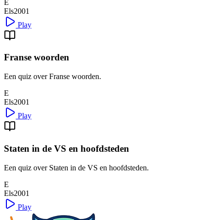
E
Els2001
Play
Franse woorden
Een quiz over Franse woorden.
E
Els2001
Play
Staten in de VS en hoofdsteden
Een quiz over Staten in de VS en hoofdsteden.
E
Els2001
Play