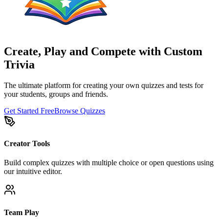
Create, Play and Compete with Custom
Trivia
The ultimate platform for creating your own quizzes and tests for
your students, groups and friends.
Get Started Free
Browse Quizzes
Creator Tools
Build complex quizzes with multiple choice or open questions using
our intuitive editor.
Team Play